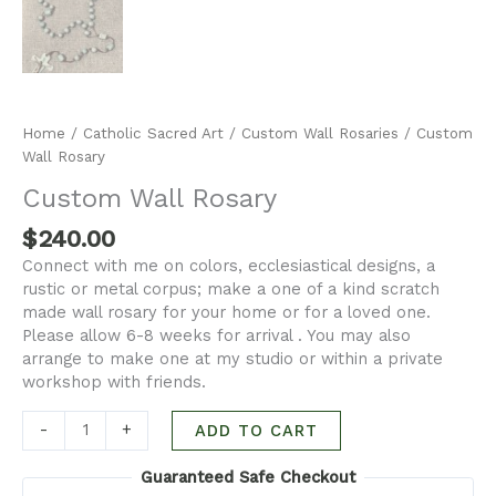
Home
/
Catholic Sacred Art
/
Custom Wall Rosaries
/ Custom
Wall Rosary
Custom Wall Rosary
$
240.00
Connect with me on colors, ecclesiastical designs, a
rustic or metal corpus; make a one of a kind scratch
made wall rosary for your home or for a loved one.
Please allow 6-8 weeks for arrival . You may also
arrange to make one at my studio or within a private
workshop with friends.
-
+
ADD TO CART
Guaranteed Safe Checkout