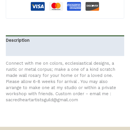
Description
Additional information
Connect with me on colors, ecclesiastical designs, a
rustic or metal corpus; make a one of a kind scratch
made wall rosary for your home or for a loved one.
Please allow 6-8 weeks for arrival . You may also
arrange to make one at my studio or within a private
workshop with friends. Custom order – email me :
sacredheartartistsguild@gmail.com