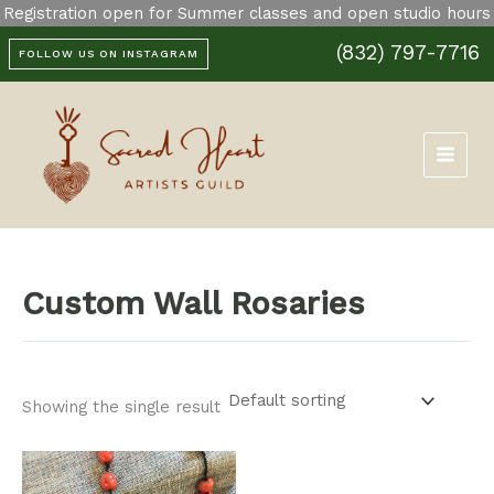
Skip
Registration open for Summer classes and open studio hours
to
(832) 797-7716
content
FOLLOW US ON INSTAGRAM
Custom Wall Rosaries
Showing the single result