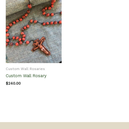
Custom Wall Rosaries
Custom Wall Rosary
$
240.00