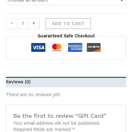
-
+
ADD TO CART
Guaranteed Safe Checkout
Reviews (0)
There are no reviews yet.
Be the first to review “Gift Card”
Your email address will not be published.
Required fields are marked
*