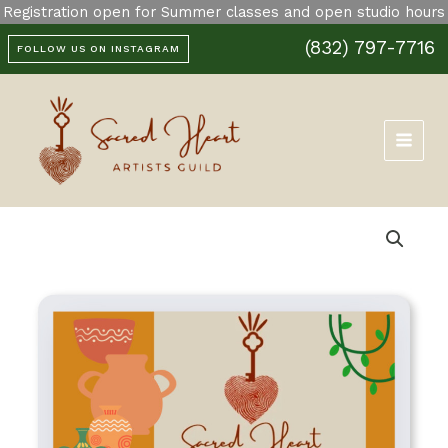
Skip
Registration open for Summer classes and open studio hours
to
(832) 797-7716
content
FOLLOW US ON INSTAGRAM
Price
Gift
range:
Card
$25.00
quantity
through
$200.00