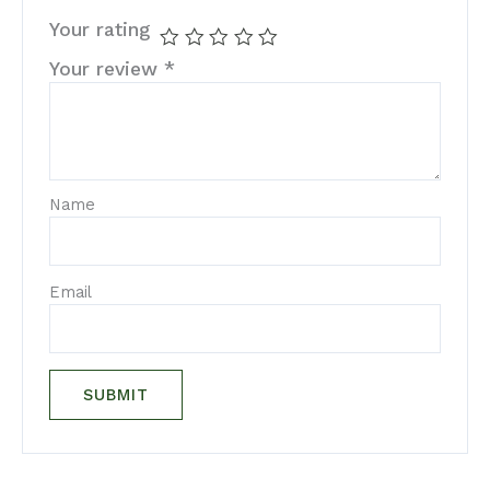
Your rating
Your review
*
Name
Email