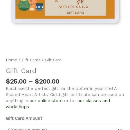
Home
/
Gift Cards
/ Gift Card
Gift Card
$
25.00
–
$
200.00
Purchase the perfect gift for the potter in your life! A
Sacred Heart Artists’ Guild gift certificate can be used on
anything in
our online store
or for
our classes and
workshops
.
Gift Card Amount