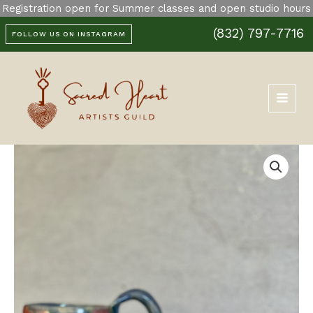
Skip
Registration open for Summer classes and open studio hours
Mug
to
quantity
(832) 797-7716
content
FOLLOW US ON INSTAGRAM
Pink
and
Blue
Mug
quantity