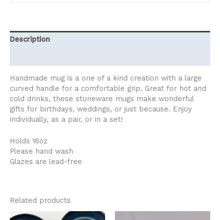
Description
Additional information
Handmade mug is a one of a kind creation with a large
curved handle for a comfortable grip. Great for hot and
cold drinks, these stoneware mugs make wonderful
gifts for birthdays, weddings, or just because. Enjoy
individually, as a pair, or in a set!
Holds 16oz
Please hand wash
Glazes are lead-free
Related products