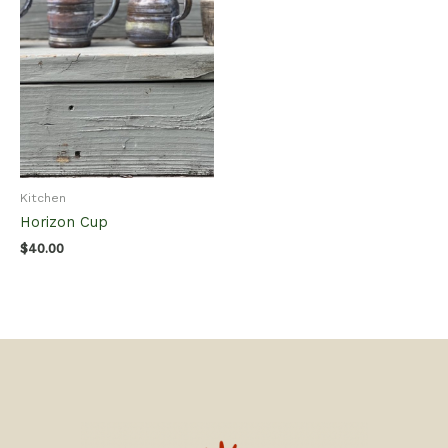
Kitchen
Horizon Cup
$
40.00