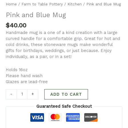
Home
/
Farm to Table Pottery
/
Kitchen
/ Pink and Blue Mug
Pink and Blue Mug
$
40.00
Handmade mug is a one of a kind creation with a large
curved handle for a comfortable grip. Great for hot and
cold drinks, these stoneware mugs make wonderful
gifts for birthdays, weddings, or just because. Enjoy
individually, as a pair, or in a set!
Holds 16oz
Please hand wash
Glazes are lead-free
-
+
ADD TO CART
Guaranteed Safe Checkout