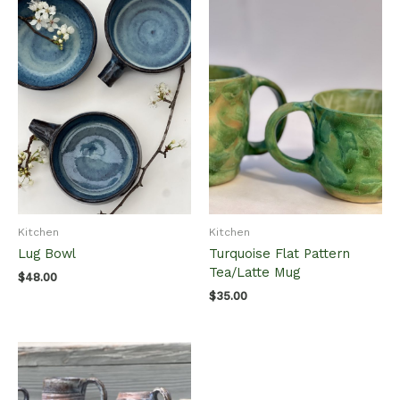
Kitchen
Kitchen
Lug Bowl
Turquoise Flat Pattern
Tea/Latte Mug
$
48.00
$
35.00