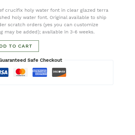
f crucifix holy water font in clear glazed terra
hed holy water font. Original available to ship
der scratch orders (yes you can customize
ing may be added); available in 3-6 weeks.
DD TO CART
Guaranteed Safe Checkout