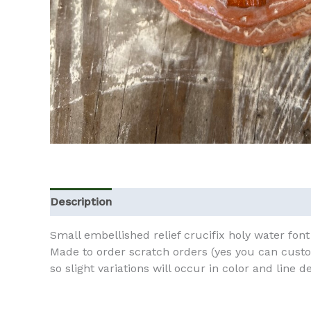
Description
Additional information
Small embellished relief crucifix holy water font 
Made to order scratch orders (yes you can custo
so slight variations will occur in color and line de