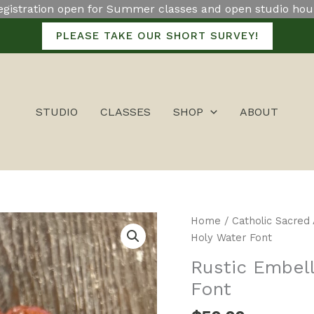
egistration open for Summer classes and open studio hou
PLEASE TAKE OUR SHORT SURVEY!
STUDIO
CLASSES
SHOP
ABOUT
Rustic
Home
/
Catholic Sacred 
Embellished
Holy Water Font
Crucifix
Rustic Embell
Holy
Font
Water
Font