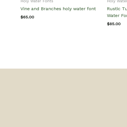
Holy Water Fonts
Holy Wate
Vine and Branches holy water font
Rustic T
Water Fo
$
65.00
$
85.00