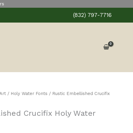
rs
Holy
Water
(832) 797-7716
Font
quantity
Art
/
Holy Water Fonts
/ Rustic Embellished Crucifix
ished Crucifix Holy Water