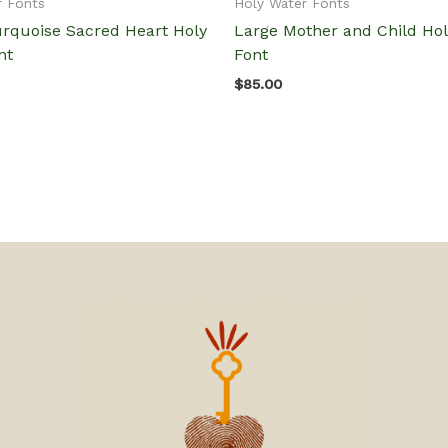
r Fonts
Holy Water Fonts
urquoise Sacred Heart Holy
Large Mother and Child Ho
nt
Font
$
85.00