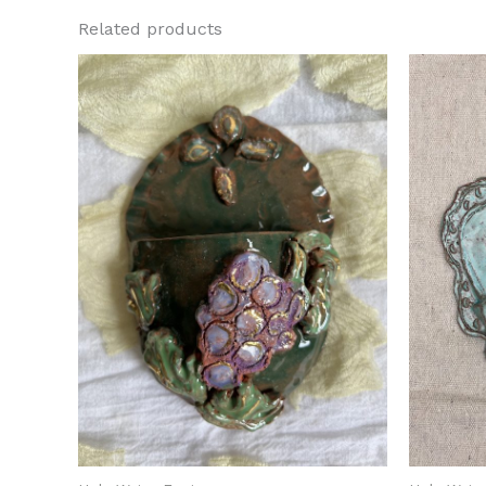
Related products