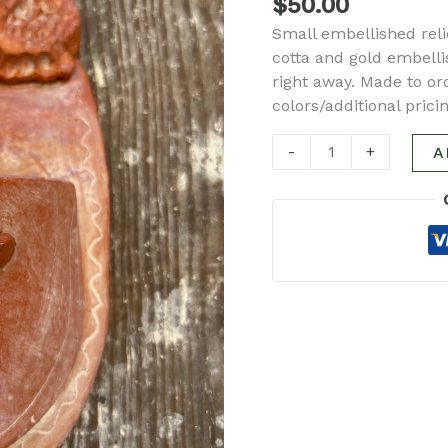
$
50.00
quantity
Small embellished relie
cotta and gold embellis
right away. Made to or
colors/additional pric
-
+
A