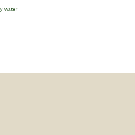
ly Water