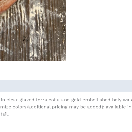
in clear glazed terra cotta and gold embellished holy water
mize colors/additional pricing may be added); available i
tail.