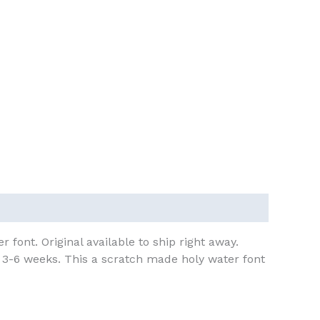
 font. Original available to ship right away.
n 3-6 weeks. This a scratch made holy water font