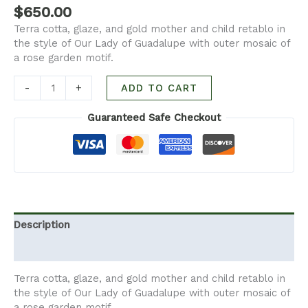
$
650.00
Terra cotta, glaze, and gold mother and child retablo in
the style of Our Lady of Guadalupe with outer mosaic of
a rose garden motif.
-
+
ADD TO CART
Guaranteed Safe Checkout
Description
Additional information
Terra cotta, glaze, and gold mother and child retablo in
the style of Our Lady of Guadalupe with outer mosaic of
a rose garden motif.