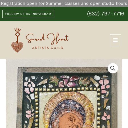
Skip
Registration open for Summer classes and open studio hours
Guadalupe
to
and
(832) 797-7716
content
FOLLOW US ON INSTAGRAM
Child
Retablo
quantity
Our
Lady
of
Guadalupe
and
Child
Retablo
quantity