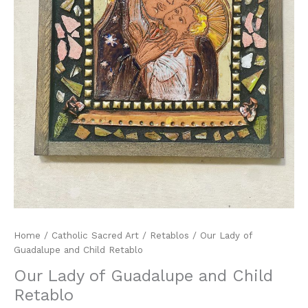
Home
/
Catholic Sacred Art
/
Retablos
/ Our Lady of
Guadalupe and Child Retablo
Our Lady of Guadalupe and Child
Retablo