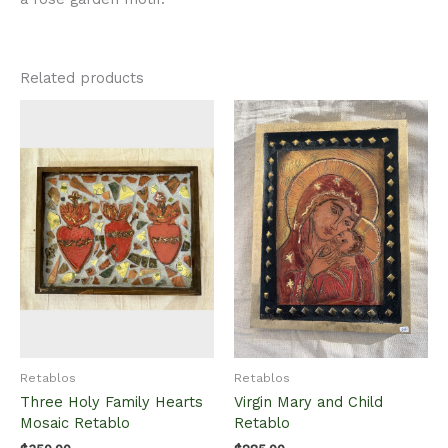
Related products
Retablos
Retablos
Three Holy Family Hearts
Virgin Mary and Child
Mosaic Retablo
Retablo