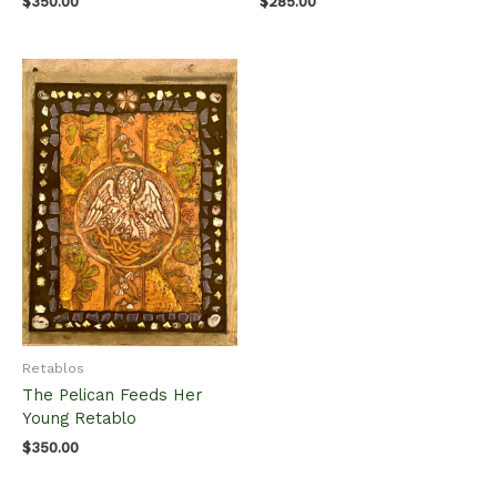
$
350.00
$
285.00
Retablos
The Pelican Feeds Her
Young Retablo
$
350.00